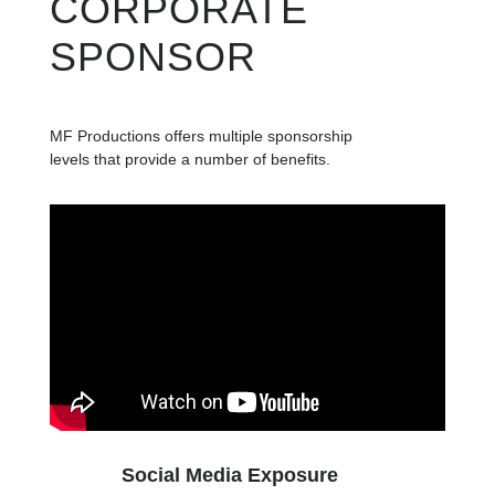
CORPORATE
SPONSOR
MF Productions offers multiple sponsorship
levels that provide a number of benefits.
Social Media Exposure