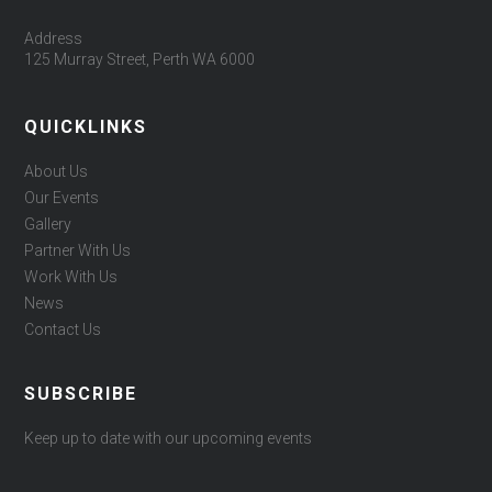
Address
125 Murray Street, Perth WA 6000
QUICKLINKS
About Us
Our Events
Gallery
Partner With Us
Work With Us
News
Contact Us
SUBSCRIBE
Keep up to date with our upcoming events