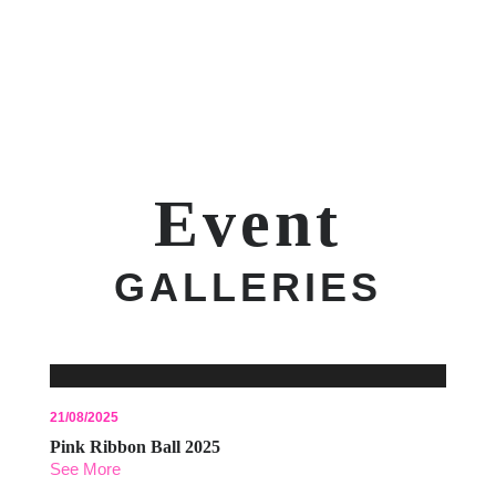
Event
GALLERIES
21/08/2025
Pink Ribbon Ball 2025
See More