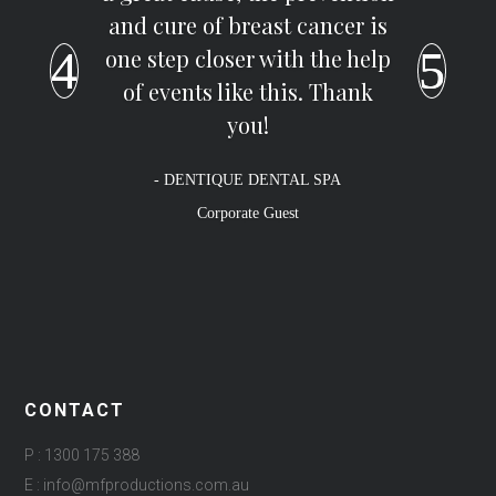
and cure of breast cancer is
one step closer with the help
of events like this. Thank
you!
- DENTIQUE DENTAL SPA
Corporate Guest
CONTACT
P : 1300 175 388
E : info@mfproductions.com.au