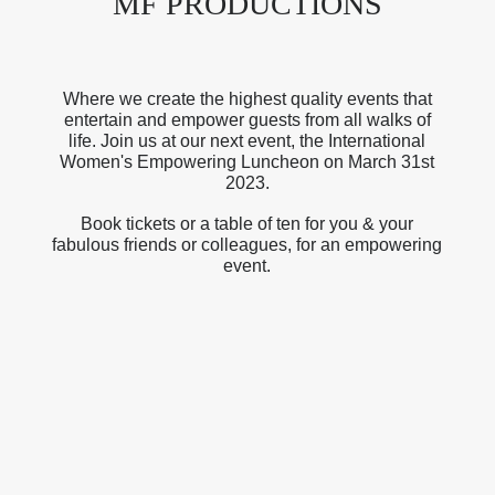
MF PRODUCTIONS
Where we create the highest quality events that
entertain and empower guests from all walks of
life. Join us at our next event, the International
Women's Empowering Luncheon on March 31st
2023.
Book tickets or a table of ten for you & your
fabulous friends or colleagues, for an empowering
event.