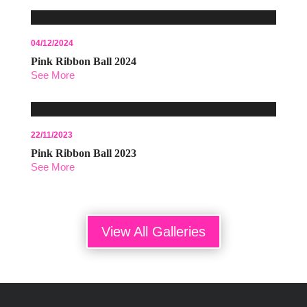
04/12/2024
Pink Ribbon Ball 2024
See More
22/11/2023
Pink Ribbon Ball 2023
See More
View All Galleries