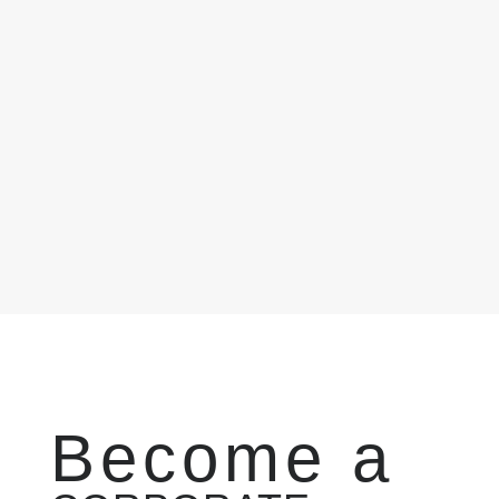
Become a