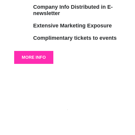
Company Info Distributed in E-
newsletter
Extensive Marketing Exposure
Complimentary tickets to events
MORE INFO