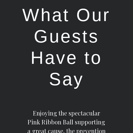
What Our
Guests
Have to
Say
Enjoying the spectacular
Pink Ribbon Ball supporting
a great cause, the prevention