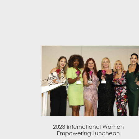
2023 International Women
Empowering Luncheon