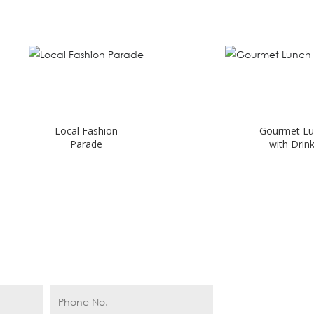
Local Fashion
Gourmet Lunch
Parade
with Drinks