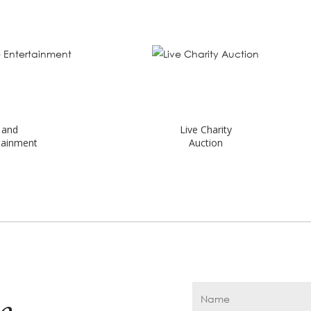
Live Charity
Auction