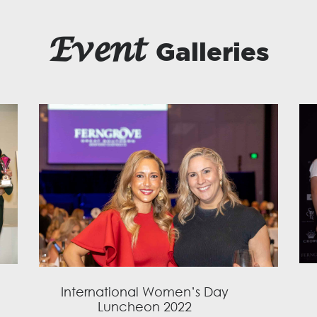
Event
Galleries
International Women’s Day
Luncheon 2022