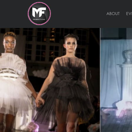
ABOUT
EV