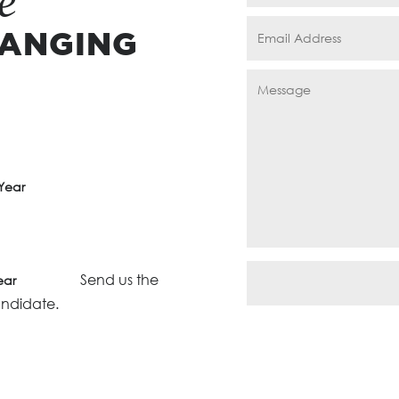
e
HANGING
Year
Send us the
ear
andidate.