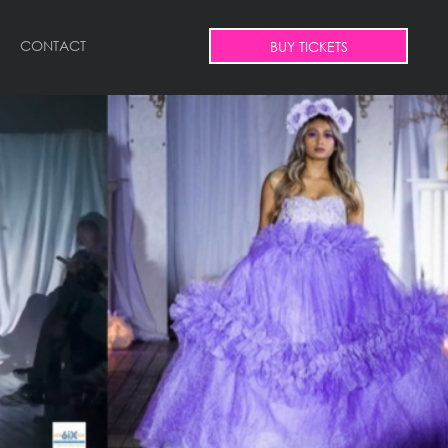
CONTACT
BUY TICKETS