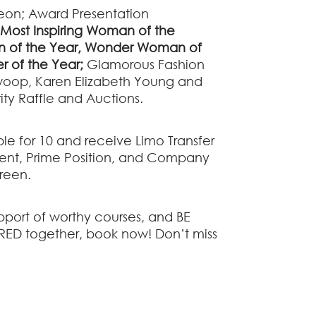
on; Award Presentation
Most Inspiring Woman of the
 of the Year,
Wonder Woman of
er of the Year;
G
lamorous Fashion
woop, Karen Elizabeth Young and
ity Raffle and Auctions.
le for 10 and receive Limo Transfer
event, Prime Position, and Company
creen.
port of worthy courses, and
BE
RED together,
book now! Don’t miss