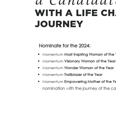
a Candidat
WITH A LIFE C
JOURNEY
Nominate for the 2024:
Momentum
Most Inspiring Woman of the 
Momentum
Visionary Woman of the Year
Momentum
Wonder Woman of the Year
Momentum
Trailblazer of the Year
Momentum
Empowering Mother of the Y
nomination with the journey of the c