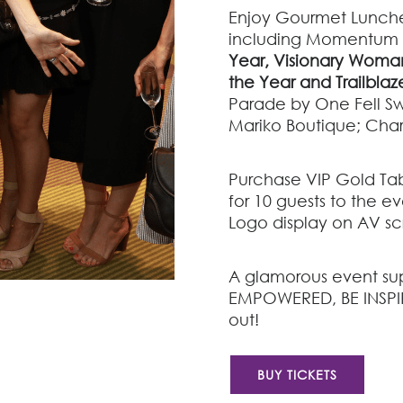
Enjoy Gourmet Lunche
including
Momentum
Year,
Visionary Woman
the Year and
Trailblaz
Parade by
One Fell S
Mariko Boutique; Char
Purchase VIP Gold Tab
for 10 guests to the 
Logo display on AV s
A glamorous event sup
EMPOWERED, BE INSPI
out!
BUY TICKETS