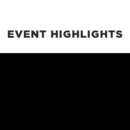
EVENT HIGHLIGHTS