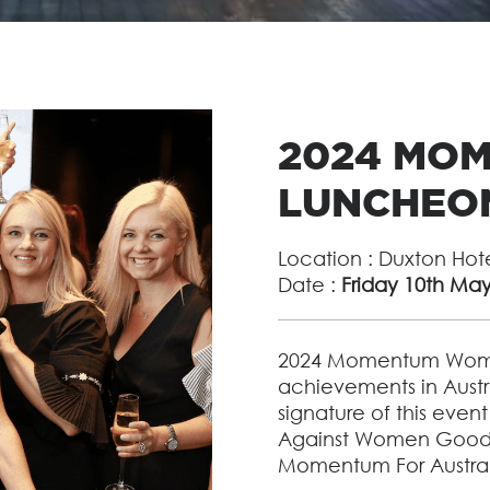
2024 MO
LUNCHEO
Location : Duxton Hot
Date :
Friday 10th Ma
2024 Momentum Wome
achievements in Austr
signature of this event
Against Women Goodb
Momentum For Australi