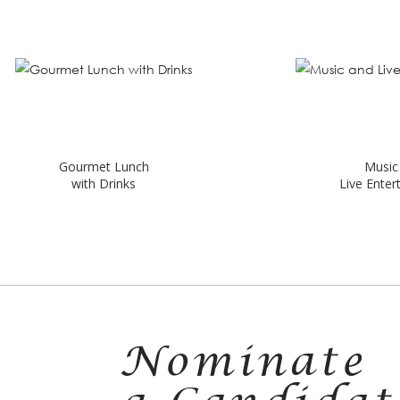
urmet Lunch
Music and
with Drinks
Live Entertainment
Nominate