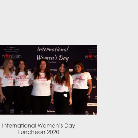
International Women’s Day
Luncheon 2020