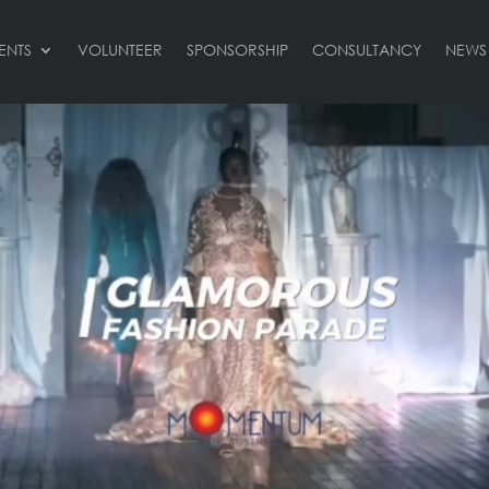
ENTS
VOLUNTEER
SPONSORSHIP
CONSULTANCY
NEWS
Video
Player