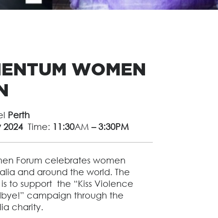
MENTUM WOMEN
N
el
Perth
y 2024
Time:
11:30
AM
– 3:30PM
n Forum celebrates women
alia and around the world. The
 is to support the “Kiss Violence
ye!” campaign through the
a charity.