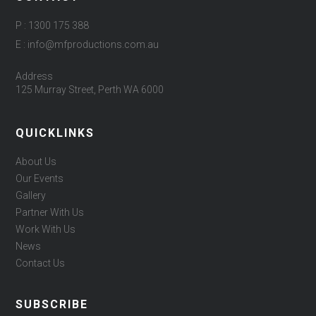
P : 1300 175 388
E : info@mfproductions.com.au
Address
125 Murray Street, Perth WA 6000
QUICKLINKS
About Us
Our Events
Gallery
Partner With Us
Work With Us
News
Contact Us
SUBSCRIBE