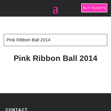
BUY TICKETS
Pink Ribbon Ball 2014
Pink Ribbon Ball 2014
CONTACT